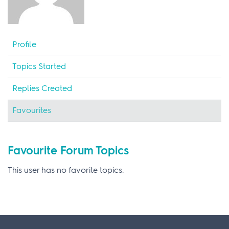
Profile
Topics Started
Replies Created
Favourites
Favourite Forum Topics
This user has no favorite topics.