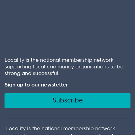
Locality is the national membership network
supporting local community organisations to be
strong and successful.
Sign up to our newsletter
Subscribe
Locality is the national membership network